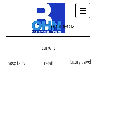
commercial
current
luxury travel
hospitality
retail