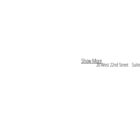
Show More
20 West 22nd Street Sui