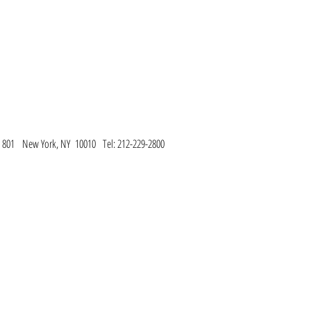
te 801 New York, NY 10010
Tel: 212-229-2800