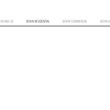
VR AND 3D
BOHN RESIDENTIAL
BOHN COMMERCIAL
BOHN M